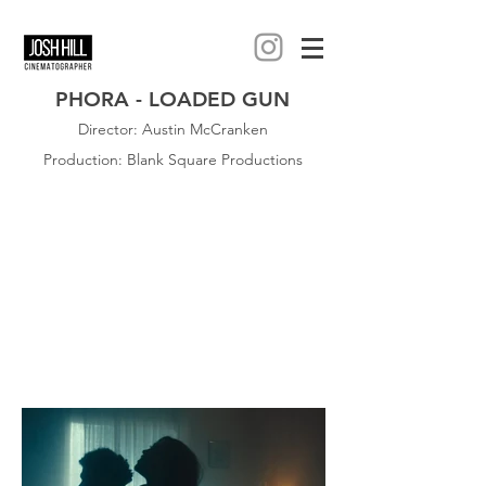
PHORA - LOADED GUN
Director: Austin McCranken
Production: Blank Square Productions